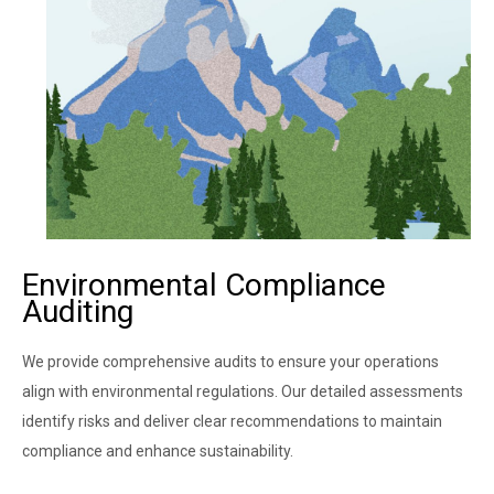
Environmental Compliance
Auditing ​
We provide comprehensive audits to ensure your operations
align with environmental regulations. Our detailed assessments
identify risks and deliver clear recommendations to maintain
compliance and enhance sustainability.