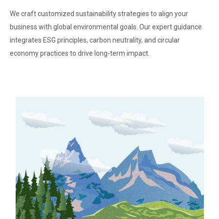
We craft customized sustainability strategies to align your
business with global environmental goals. Our expert guidance
integrates ESG principles, carbon neutrality, and circular
economy practices to drive long-term impact.