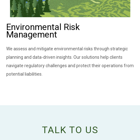
Environmental Risk
Management
We assess and mitigate environmental risks through strategic
planning and data-driven insights. Our solutions help clients
navigate regulatory challenges and protect their operations from
potential liabilities.
TALK TO US