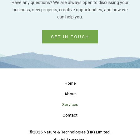
Have any questions? We are always open to discussing your
business, new projects, creative opportunities, and how we
can help you.
GET IN TOUCH
Home
About
Services
Contact
©2025 Nature & Technologies (HK) Limited.
All right reserved.