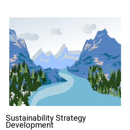
Sustainability Strategy
Development