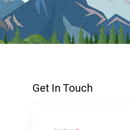
Get In Touch