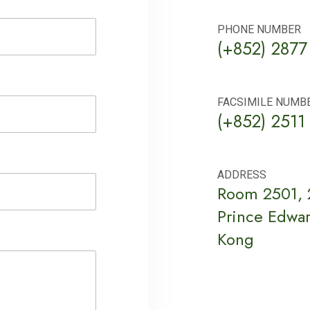
PHONE NUMBER
(+852) 2877
FACSIMILE NUMB
(+852) 2511
ADDRESS
Room 2501, 2
Prince Edwa
Kong