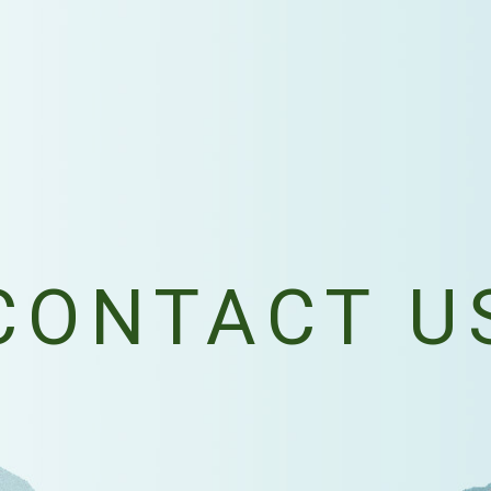
CONTACT U