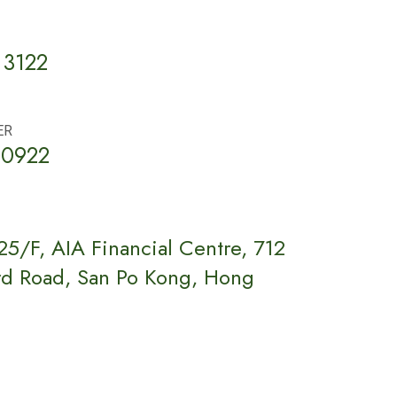
 3122
ER
 0922
5/F, AIA Financial Centre, 712
rd Road, San Po Kong, Hong