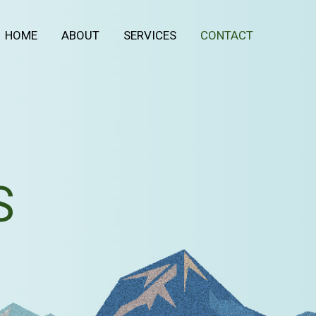
HOME
ABOUT
SERVICES
CONTACT
S