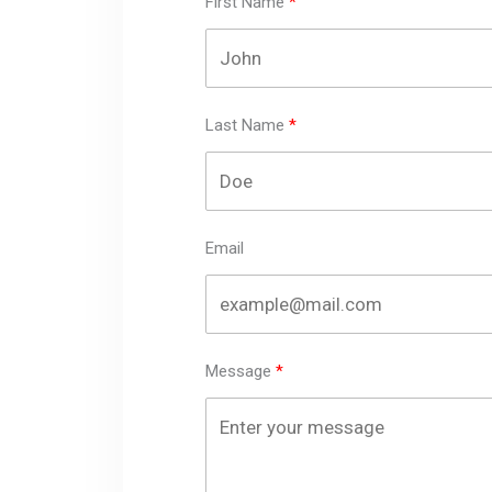
First Name
Last Name
Email
Message