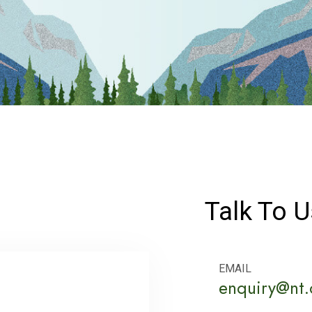
Talk To U
EMAIL
enquiry@nt.