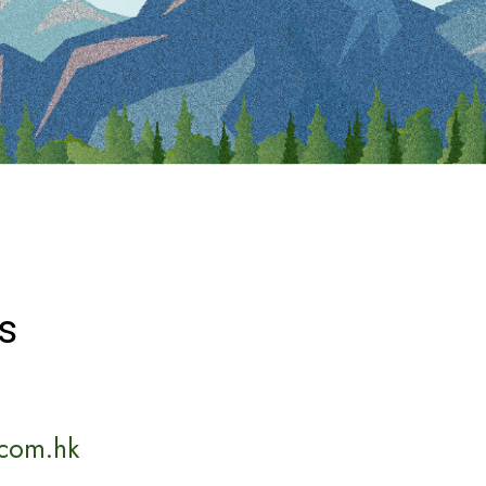
s
com.hk