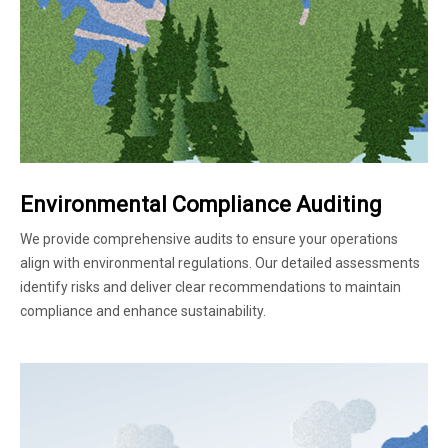
Environmental Compliance Auditing
We provide comprehensive audits to ensure your operations
align with environmental regulations. Our detailed assessments
identify risks and deliver clear recommendations to maintain
compliance and enhance sustainability.