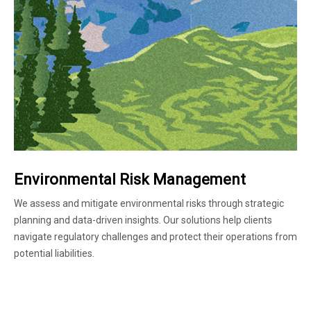
Environmental Risk Management
We assess and mitigate environmental risks through strategic
planning and data-driven insights. Our solutions help clients
navigate regulatory challenges and protect their operations from
potential liabilities.