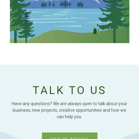
TALK TO US
Have any questions? We are always open to talk about your
business, new projects, creative opportunities and how we
can help you.