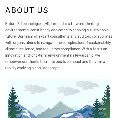
ABOUT US
Nature & Technologies (HK) Limited is a forward-thinking
environmental consultancy dedicated to shaping a sustainable
future. Our team of expert consultants and auditors collaborates
with organizations to navigate the complexities of sustainability,
climate resilience, and regulatory compliance. With a focus on
innovation and long-term environmental stewardship, we
empower our clients to create positive impact and thrive in a
rapidly evolving global landscape.