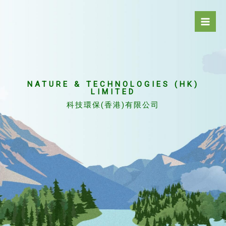
Skip
to
content
NATURE & TECHNOLOGIES (HK)
LIMITED
科技環保(香港)有限公司