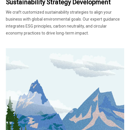
Sustainability Strategy Development
We craft customized sustainability strategies to align your
business with global environmental goals. Our expert guidance
integrates ESG principles, carbon neutrality, and circular
economy practices to drive long-term impact.