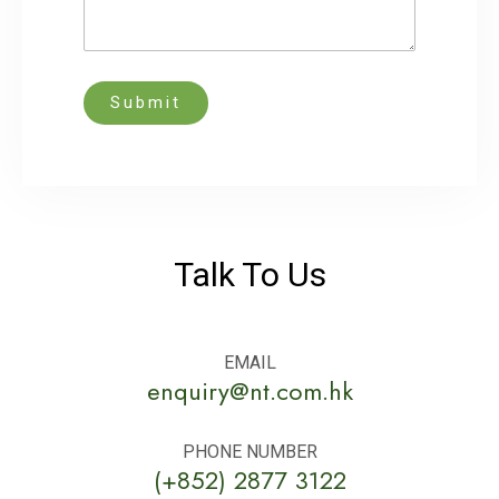
Submit
Talk To Us
EMAIL
enquiry@nt.com.hk
PHONE NUMBER
(+852) 2877 3122