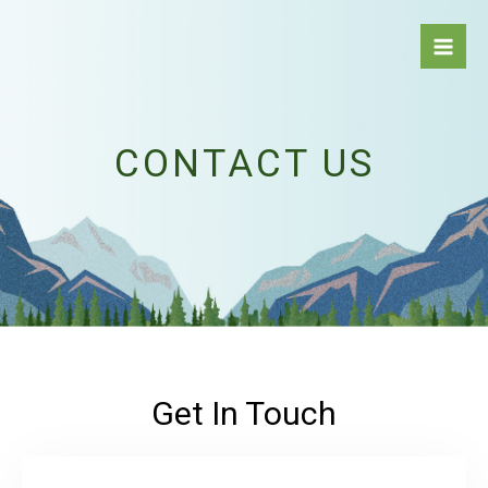
Skip
to
content
CONTACT US
Get In Touch