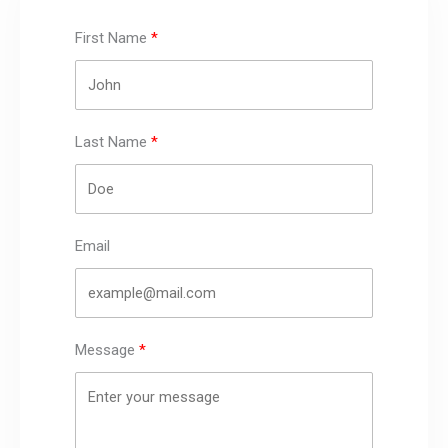
First Name
Last Name
Email
Message