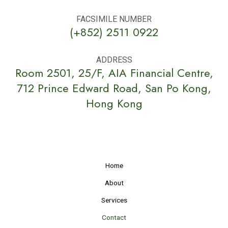
FACSIMILE NUMBER
(+852) 2511 0922
ADDRESS
Room 2501, 25/F, AIA Financial Centre,
712 Prince Edward Road, San Po Kong,
Hong Kong
Home
About
Services
Contact